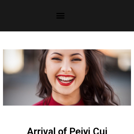
Arrival of Peiyi Cui