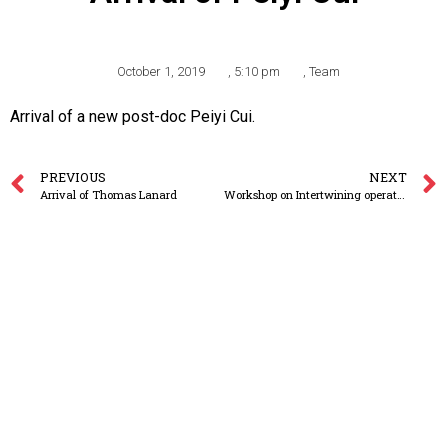
October 1, 2019
,
5:10 pm
,
Team
Arrival of a new post-doc Peiyi Cui.
PREVIOUS
NEXT
Arrival of Thomas Lanard
Workshop on Intertwining operators