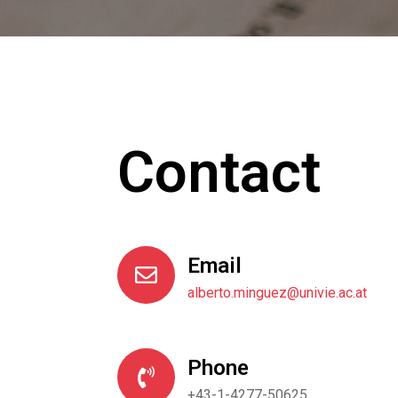
Contact
Email
alberto.minguez@univie.ac.at
Phone
+43-1-4277-50625