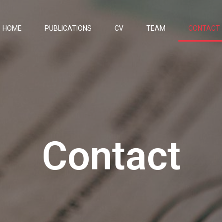
HOME
PUBLICATIONS
CV
TEAM
CONTACT
Contact