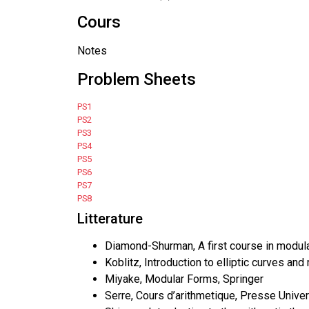
Cours
Notes
Problem Sheets
PS1
PS2
PS3
PS4
PS5
PS6
PS7
PS8
Litterature
Diamond-Shurman, A first course in modula
Koblitz, Introduction to elliptic curves an
Miyake, Modular Forms, Springer
Serre, Cours d’arithmetique, Presse Univer