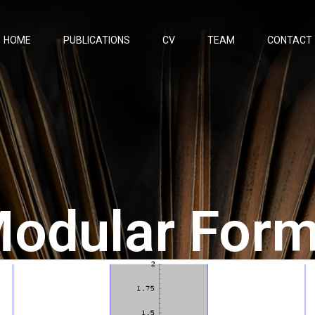
HOME
PUBLICATIONS
CV
TEAM
CONTACT
odular For