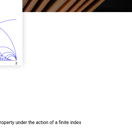
operty under the action of a finite index