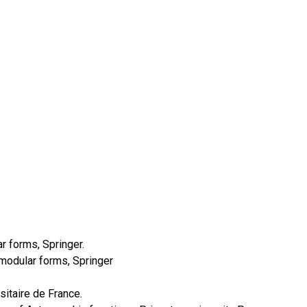
r forms, Springer.
d modular forms, Springer
sitaire de France.