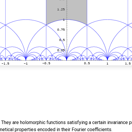
They are holomorphic functions satisfying a certain invariance pr
tical properties encoded in their Fourier coefficients.