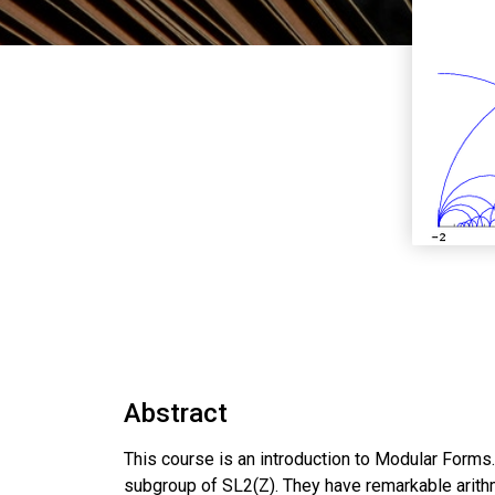
Abstract
This course is an introduction to Modular Forms. 
subgroup of SL2(Z). They have remarkable arithme